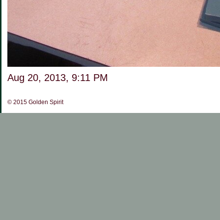
Aug 20, 2013, 9:11 PM
©
2015 Golden Spirit