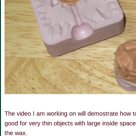
The video I am working on will demostrate how to 
good for very thin objects with large inside spa
the wax.