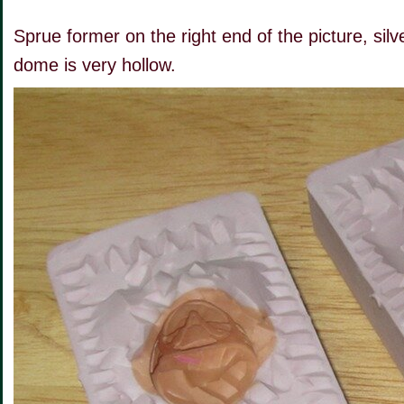
Sprue former on the right end of the picture, silv
dome is very hollow.