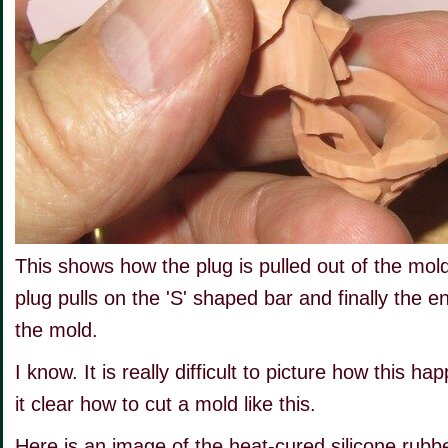
This shows how the plug is pulled out of the mol
plug pulls on the 'S' shaped bar and finally the en
the mold.
I know. It is really difficult to picture how this h
it clear how to cut a mold like this.
Here is an image of the heat-cured silicone rubbe