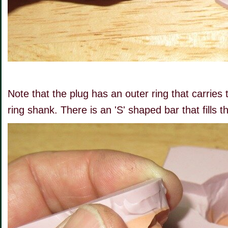
Note that the plug has an outer ring that carries 
ring shank. There is an 'S' shaped bar that fills t