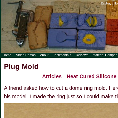
Rubber, Silic
Home
Video Demos
About
Testimonials
Reviews
Material Compar
Plug Mold
Articles
Heat Cured Silicone
A friend asked how to cut a dome ring mold. Her
his model. I made the ring just so I could make t