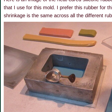
that I use for this mold. I prefer this rubber for 
shrinkage is the same across all the different ru